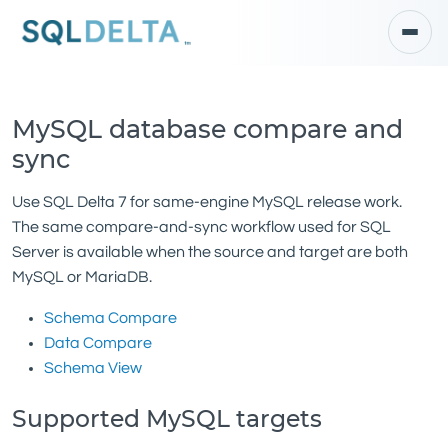
MySQL database compare and
sync
Use SQL Delta 7 for same-engine MySQL release work.
The same compare-and-sync workflow used for SQL
Server is available when the source and target are both
MySQL or MariaDB.
Schema Compare
Data Compare
Schema View
Supported MySQL targets