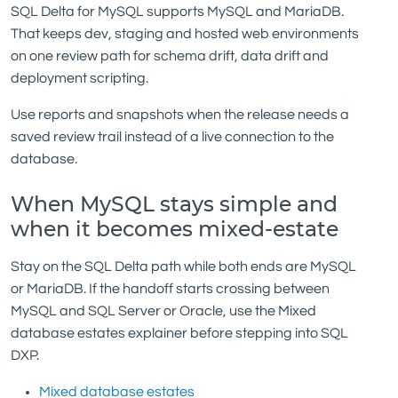
SQL Delta for MySQL supports MySQL and MariaDB.
That keeps dev, staging and hosted web environments
on one review path for schema drift, data drift and
deployment scripting.
Use reports and snapshots when the release needs a
saved review trail instead of a live connection to the
database.
When MySQL stays simple and
when it becomes mixed-estate
Stay on the SQL Delta path while both ends are MySQL
or MariaDB. If the handoff starts crossing between
MySQL and SQL Server or Oracle, use the Mixed
database estates explainer before stepping into SQL
DXP.
Mixed database estates